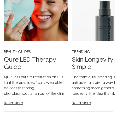
BEAUTY GUIDES
TRENDING
Qure LED Therapy
Skin Longevity
Guide
Simple
QURE has built its reputation on LED
The frantic, fault-finding 
light therapy, specifically wearable
anti-ageing is giving way t
devices that bring
something more generous:
photobiomodulation out of the clinic
longevity, the idea that sk
and into a normal evening.
...
beautifully when it's cared
Read More
Read More