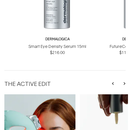
DERMALOGICA
DER
Smart Eye Density Serum 15ml
FutureCod
$216.00
$118.
THE ACTIVE EDIT