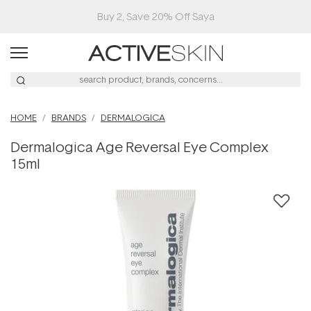
Buy 2, Save 20% Off Saya
HOME
BRANDS
DERMALOGICA
Dermalogica Age Reversal Eye Complex
15ml