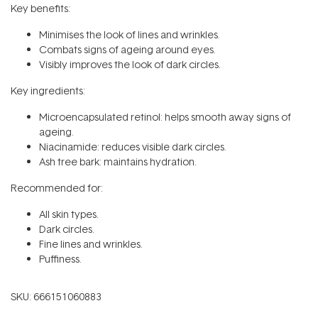
Key benefits:
Minimises the look of lines and wrinkles.
Combats signs of ageing around eyes.
Visibly improves the look of dark circles.
Key ingredients:
Microencapsulated retinol: helps smooth away signs of
ageing.
Niacinamide: reduces visible dark circles.
Ash tree bark: maintains hydration.
Recommended for:
All skin types.
Dark circles.
Fine lines and wrinkles.
Puffiness.
SKU:
666151060883