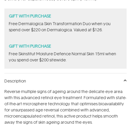
stars
GIFT WITH PURCHASE
Free Dermalogica Skin Transformation Duo​ when you
spend over $220 on Dermalogica. Valued at $126.
GIFT WITH PURCHASE
Free Skinstitut Moisture Defence Normal Skin 15ml when
you spend over $200 sitewide.
Description
Reverse multiple signs of ageing around the delicate eye area
with this advanced retinol eye treatment. Formulated with state-
of-the-art microsphere technology that optimises bioavailability
for unsurpassed age reversal combined with advanced,
microencapsulated retinol, this active product helps smooth
away the signs of skin ageing around the eyes.