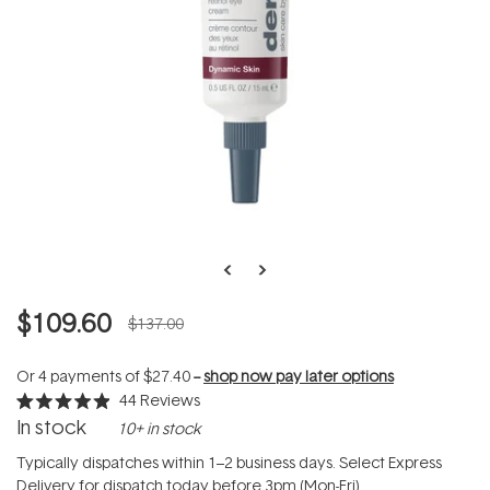
$109.60
$137.00
Or 4 payments of
$27.40
--
shop now pay later options
44
Reviews
Rated
In stock
10+ in stock
4.9
out
of
Typically dispatches within 1–2 business days. Select Express
5
Delivery for dispatch today before 3pm (Mon-Fri).