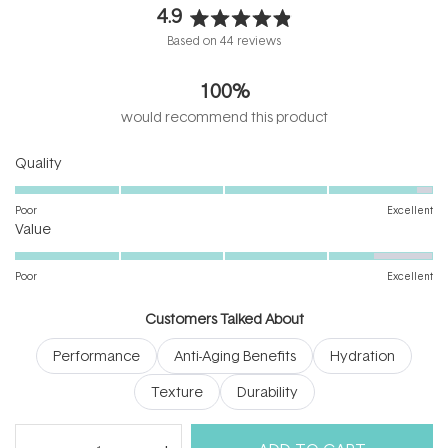
4.9
Rated
Based on 44 reviews
4.9
out
100%
of
5
would recommend this product
stars
Rated
Quality
4.9
on
Poor
Excellent
Rated
a
Value
4.4
scale
on
of
Poor
Excellent
a
1
scale
to
Customers Talked About
of
5
Performance
Anti-Aging Benefits
Hydration
1
to
Texture
Durability
5
(tab
Reviews
44
Questions