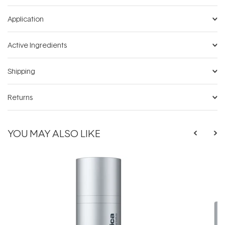
Application
Active Ingredients
Shipping
Returns
YOU MAY ALSO LIKE