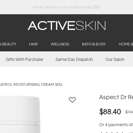
Buy 2, Save 20% Off Saya
N BEAUTY
HAIR
WELLNESS
BATH & BODY
HOME 
Gifts With Purchase
Same Day Dispatch
Our Salon
RATROL MOISTURISING CREAM 50G
Aspect Dr R
$88.40
$10
Or 4 payments o