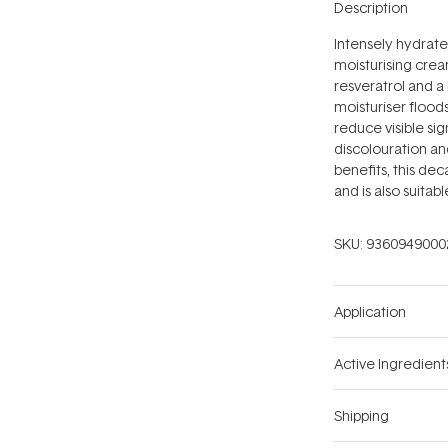
Description
Intensely hydrate
moisturising crea
resveratrol and a 
moisturiser floods
reduce visible sig
discolouration and
benefits, this de
and is also suitab
SKU:
9360949000
Application
Active Ingredient
Shipping