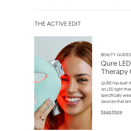
THE ACTIVE EDIT
BEAUTY GUIDES
Qure LED
Therapy 
QURE has built i
on LED light the
specifically we
devices that br
photobiomodula
Read More
the clinic and i
evening.
...