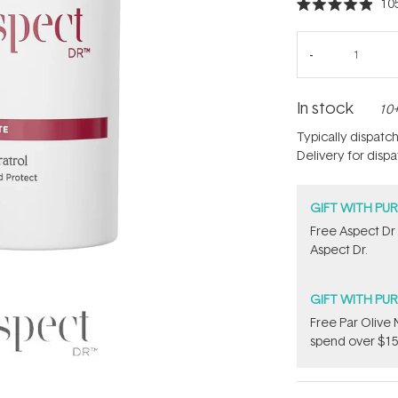
10
Rated
4.9
out
of
5
stars
In stock
10+
Typically dispatc
Delivery for disp
GIFT WITH PU
​Free Aspect Dr
Aspect Dr.
GIFT WITH PU
​F​ree Par Oliv
spend over $15