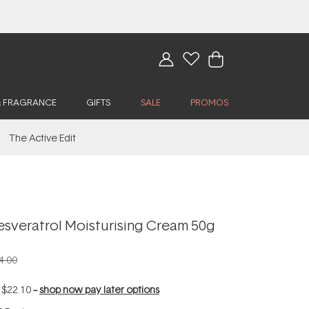
& FRAGRANCE
GIFTS
SALE
PROMOS
The Active Edit
esveratrol Moisturising Cream 50g
4.00
f
$22.10
--
shop now pay later options