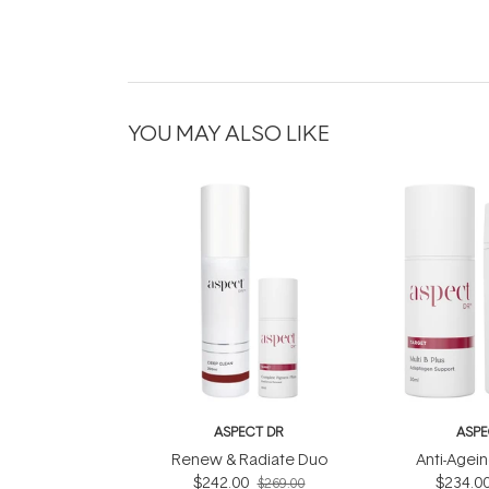
YOU MAY ALSO LIKE
ASPECT DR
ASPE
Renew & Radiate Duo
Anti-Agein
$242.00
$234.0
$269.00