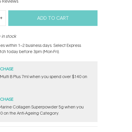
5
Reviews
ADD TO CART
 in stock
hes within 1–2 business days. Select Express
atch today before 3pm (Mon-Fri).
RCHASE
 Multi B Plus 7ml​ when you spend over $140 on
RCHASE
e ​Marine Collagen Superpowder​ ​5g when you
0 on the Anti-Ageing Category.