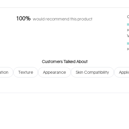
Q
100%
would recommend this product
P
P
Customers Talked About
tion
Texture
Appearance
Skin Compatibility
Appli
Loading...