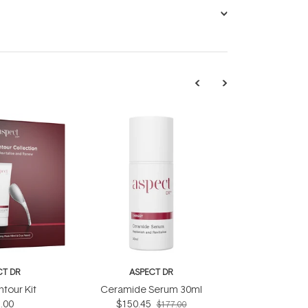
CT DR
ASPECT DR
tour Kit
Ceramide Serum 30ml
.00
$150.45
$177.00