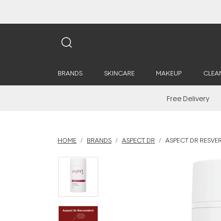
BRANDS
SKINCARE
MAKEUP
CLEA
Free Delivery
HOME
BRANDS
ASPECT DR
ASPECT DR RESVE