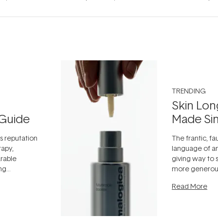
TRENDING
Skin Lon
Guide
Made Si
ts reputation
The frantic, fau
rapy,
language of an
arable
giving way to
ing
more generous
tion out of
longevity, the 
Read More
nto a normal
can age beaut
it's cared
...