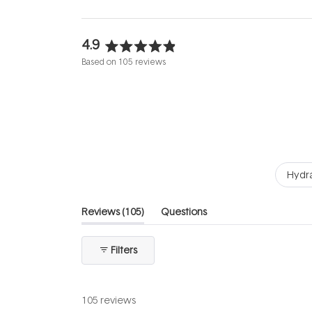
4.9
Rated
Based on 105 reviews
4.9
out
of
5
stars
Hydra
(tab
Reviews
105
Questions
expanded)
(tab
collapsed)
Filters
105 reviews