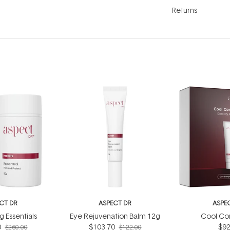
Returns
CT DR
ASPECT DR
ASPE
g Essentials
Eye Rejuvenation Balm 12g
Cool Con
0
$103.70
$92
$260.00
$122.00