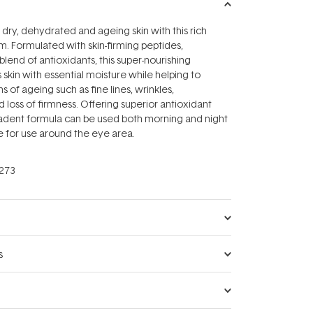
 dry, dehydrated and ageing skin with this rich
m. Formulated with skin-firming peptides,
blend of antioxidants, this super-nourishing
 skin with essential moisture while helping to
ns of ageing such as fine lines, wrinkles,
 loss of firmness. Offering superior antioxidant
cadent formula can be used both morning and night
le for use around the eye area.
273
s