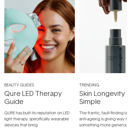
BEAUTY GUIDES
TRENDING
Qure LED Therapy
Skin Longevity
Guide
Simple
QURE has built its reputation on LED
The frantic, fault-finding 
light therapy, specifically wearable
anti-ageing is giving way t
devices that bring
something more generous: