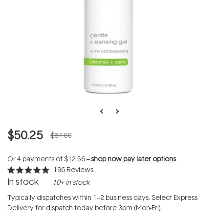
$50.25
$67.00
Or 4 payments of
$12.56
--
shop now pay later options
196
Reviews
Rated
In stock
10+ in stock
4.9
out
of
Typically dispatches within 1–2 business days. Select Express
5
Delivery for dispatch today before 3pm (Mon-Fri).
stars