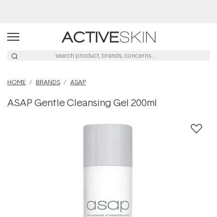
Buy 2, Save 20% Off Saya
HOME
BRANDS
ASAP
ASAP Gentle Cleansing Gel 200ml