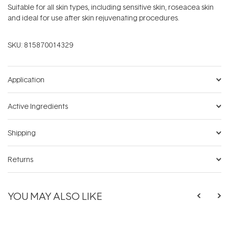
Suitable for all skin types, including sensitive skin, roseacea skin
and ideal for use after skin rejuvenating procedures.
SKU:
815870014329
Application
Active Ingredients
Shipping
Returns
YOU MAY ALSO LIKE