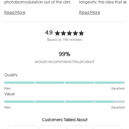
photobiomodulation out of the clinic
longevity, the idea that sk
and into a normal evening.
...
beautifully when it's cared
Read More
Read More
4.9
Rated
Based on 196 reviews
4.9
out
99%
of
5
would recommend this product
stars
Rated
Quality
4.9
on
Poor
Excellent
Rated
a
Value
4.6
scale
on
of
Poor
Excellent
a
1
scale
to
Customers Talked About
of
5