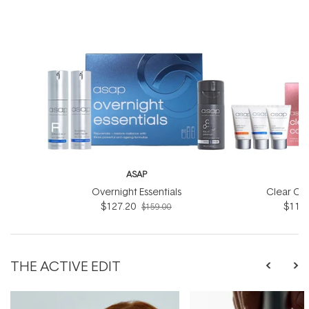
ASAP
Overnight Essentials
Clear Co
$127.20
$119.
$159.00
THE ACTIVE EDIT