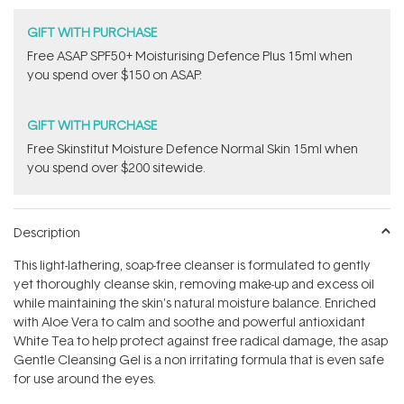
GIFT WITH PURCHASE
​F​ree A​S​AP SPF50+ Moisturising Defence Plus 15ml​ when
you spend over $150 on ASAP.
GIFT WITH PURCHASE
Free Skinstitut Moisture Defence Normal Skin 15ml when
you spend over $200 sitewide.
Description
This light-lathering, soap-free cleanser is formulated to gently
yet thoroughly cleanse skin, removing make-up and excess oil
while maintaining the skin's natural moisture balance. Enriched
with Aloe Vera to calm and soothe and powerful antioxidant
White Tea to help protect against free radical damage, the asap
Gentle Cleansing Gel is a non irritating formula that is even safe
for use around the eyes.